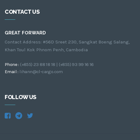
CONTACT US
GREAT FORWARD
Contact Address: #56D Sreet 230, Sangkat Boeng Salang,
Khan Toul Kok Phnom Penh, Cambodia
Phone :
(+855) 23 88 18 18 | (+855) 93 99 16 16
Email :
lihann@cl-cargo.com
FOLLOW US