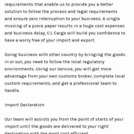
requirements that enable us to provide you a better
solution to follow the process and legal requirements
and ensure zero interruption to your business. A single
missing of a piece paper results in a huge cost expenses
and business delay, C.L Cargo will build you confidence to
have a worry free of your import and export.
Doing business with other country by bringing the goods
in or out, you need to follow the local regulatory
environments. Using our service, you will get more
advantage from your own customs broker, complete local
custom requirements, and get a professional team to
handle.
Import Declaration
Our team will assists you from the point of starts of your
import until the goods are delivered to your right
destination with the most cost efficient.