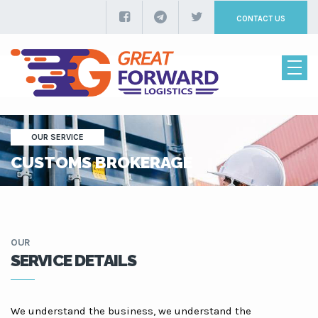
CONTACT US
OUR SERVICE
CUSTOMS BROKERAGE
OUR
SERVICE DETAILS
We understand the business, we understand the