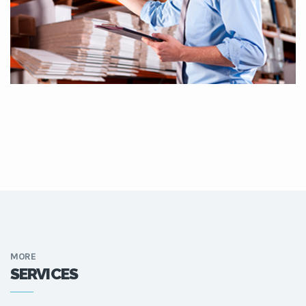
MORE
SERVICES