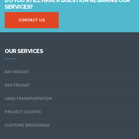
DO YOU STILL HAVE A QUESTION REGARING OUR
SERVICES?
CONTACT US
OUR SERVICES
AIR FREIGHT
SEA FREIGHT
LAND TRANSPORTATION
PROJECT LOGISTIC
CUSTOMS BROKERAGE