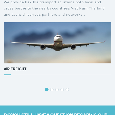
We provide flexible transport solutions both local and
cross border to the nearby countries: Viet Nam, Thailand
and Lao with various partners and networks...
AIR FREIGHT
S