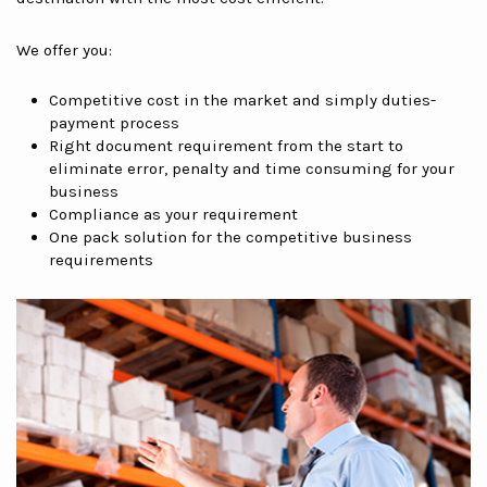
We offer you:
Competitive cost in the market and simply duties-
payment process
Right document requirement from the start to
eliminate error, penalty and time consuming for your
business
Compliance as your requirement
One pack solution for the competitive business
requirements